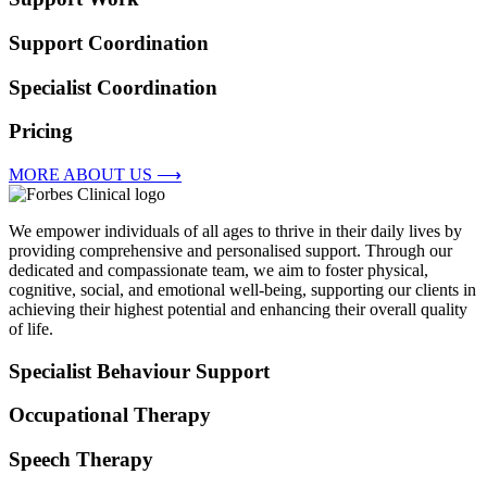
Support Coordination
Specialist Coordination
Pricing
MORE ABOUT US ⟶
We empower individuals of all ages to thrive in their daily lives by
providing comprehensive and personalised support. Through our
dedicated and compassionate team, we aim to foster physical,
cognitive, social, and emotional well-being, supporting our clients in
achieving their highest potential and enhancing their overall quality
of life.
Specialist Behaviour Support
Occupational Therapy
Speech Therapy