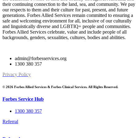
their continuing connection to the land, sea, and community. We pay
our respects to them and their culture for past, present, and future
generations. Forbes Allied Services remain committed to ensuring a
safe and welcoming environment for all, inclusive of our culturally
and linguistically diverse and LGBTIQ+ people and communities.
Forbes Allied Services celebrate, value and include people of all
backgrounds, genders, sexualities, cultures, bodies and abilities.
admin@forbesservices.org
1300 380 357
Privacy Policy
© 2026 Forbes Allied Services & Forbes Clinical Services. All Rights Reserved.
Forbes Service Hub
1300 380 357
Referral