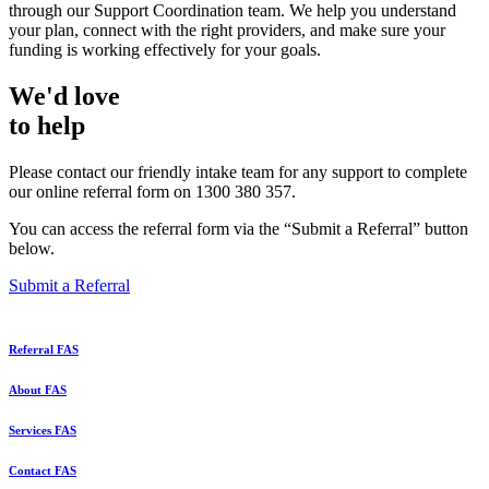
through our Support Coordination team. We help you understand
your plan, connect with the right providers, and make sure your
funding is working effectively for your goals.
We'd love
to help
Please contact our friendly intake team for any support to complete
our online referral form on 1300 380 357.
You can access the referral form via the “Submit a Referral” button
below.
Submit a Referral
Referral FAS
About FAS
Services FAS
Contact FAS