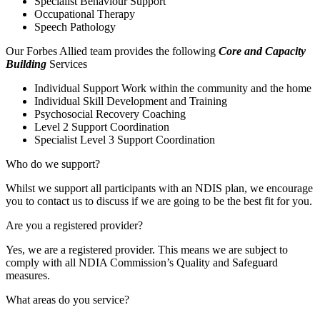
Specialist Behaviour Support
Occupational Therapy
Speech Pathology
Our Forbes Allied team provides the following
Core and Capacity
Building
Services
Individual Support Work within the community and the home
Individual Skill Development and Training
Psychosocial Recovery Coaching
Level 2 Support Coordination
Specialist Level 3 Support Coordination
Who do we support?
Whilst we support all participants with an NDIS plan, we encourage
you to contact us to discuss if we are going to be the best fit for you.
Are you a registered provider?
Yes, we are a registered provider. This means we are subject to
comply with all NDIA Commission’s Quality and Safeguard
measures.
What areas do you service?