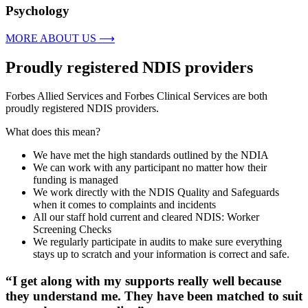
Psychology
MORE ABOUT US ⟶
Proudly registered NDIS providers
Forbes Allied Services and Forbes Clinical Services are both
proudly registered NDIS providers.
What does this mean?
We have met the high standards outlined by the NDIA
We can work with any participant no matter how their
funding is managed
We work directly with the NDIS Quality and Safeguards
when it comes to complaints and incidents
All our staff hold current and cleared NDIS: Worker
Screening Checks
We regularly participate in audits to make sure everything
stays up to scratch and your information is correct and safe.
“I get along with my supports really well because
they understand me. They have been matched to suit