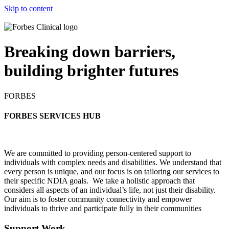
Skip to content
Breaking down barriers,
building brighter futures
FORBES
FORBES SERVICES HUB
W
e are committed to providing person-centered support to
individuals with complex needs and disabilities. We understand that
every person is unique, and our focus is on tailoring our services to
their specific NDIA goals. We take a holistic approach that
considers all aspects of an individual’s life, not just their disability.
Our aim is to foster community connectivity and empower
individuals to thrive and participate fully in their communities
Support Work