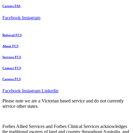
Careers FAS
Facebook
Instagram
Referral FCS
About FCS
Services FCS
Contact FCS
Careers FCS
Facebook
Instagram
Linkedin
Please note we are a Victorian based service and do not currently
service other states.
Forbes Allied Services and Forbes Clinical Services acknowledges
the traditional owners of land and country throughout Australia, and