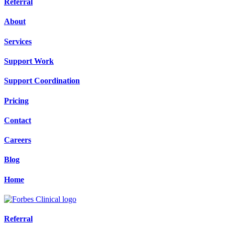
Referral
About
Services
Support Work
Support Coordination
Pricing
Contact
Careers
Blog
Home
Referral