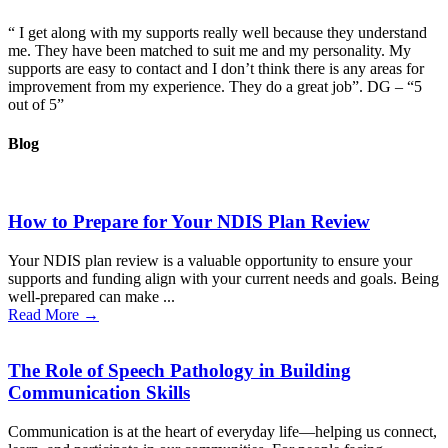
“ I get along with my supports really well because they understand
me. They have been matched to suit me and my personality. My
supports are easy to contact and I don’t think there is any areas for
improvement from my experience. They do a great job”. DG – “5
out of 5”
Blog
How to Prepare for Your NDIS Plan Review
Your NDIS plan review is a valuable opportunity to ensure your
supports and funding align with your current needs and goals. Being
well-prepared can make ...
Read More →
The Role of Speech Pathology in Building
Communication Skills
Communication is at the heart of everyday life—helping us connect,