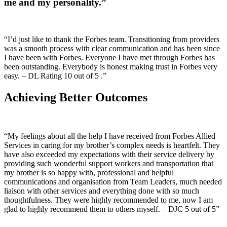
me and my personality.”
“I’d just like to thank the Forbes team. Transitioning from providers
was a smooth process with clear communication and has been since
I have been with Forbes. Everyone I have met through Forbes has
been outstanding. Everybody is honest making trust in Forbes very
easy. – DL Rating 10 out of 5 .”
Achieving Better Outcomes
“My feelings about all the help I have received from Forbes Allied
Services in caring for my brother’s complex needs is heartfelt. They
have also exceeded my expectations with their service delivery by
providing such wonderful support workers and transportation that
my brother is so happy with, professional and helpful
communications and organisation from Team Leaders, much needed
liaison with other services and everything done with so much
thoughtfulness. They were highly recommended to me, now I am
glad to highly recommend them to others myself. – DJC 5 out of 5”