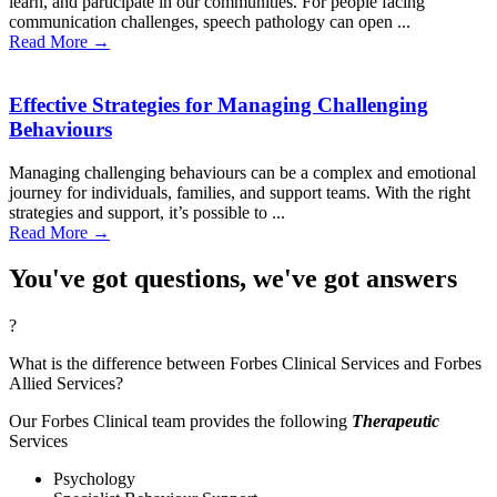
learn, and participate in our communities. For people facing
communication challenges, speech pathology can open ...
Read More →
Effective Strategies for Managing Challenging
Behaviours
Managing challenging behaviours can be a complex and emotional
journey for individuals, families, and support teams. With the right
strategies and support, it’s possible to ...
Read More →
You've got questions, we've got answers
?
What is the difference between Forbes Clinical Services and Forbes
Allied Services?
Our Forbes Clinical team provides the following
Therapeutic
Services
Psychology