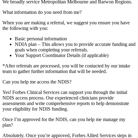
We broadly service Metropolitan Melbourne and Barwon Regions.
What information do you need from me?
When you are making a referral, we suggest you ensure you have
the following with you:
Basic personal information
NDIA plan – This allows you to provide accurate funding and
goals when completing your referrals.
Your Support Coordinator Details (if applicable)
*After referrals are processed, you will be contacted by our intake
team to gather further information that will be needed.
Can you help me access the NDIS?
Yes! Forbes Clinical Services can support you through the initial
NDIS access process. Our experienced clinicians provide
assessments and write comprehensive reports to help demonstrate
your eligibility for NDIS funding.
Once I’m approved for the NDIS, can you help me manage my
plan?
Absolutely. Once you’re approved, Forbes Allied Services steps in