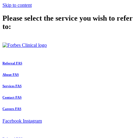
Skip to content
Please select the service you wish to refer
to:
Referral FAS
About FAS
Services FAS
Contact FAS
Careers FAS
Facebook
Instagram