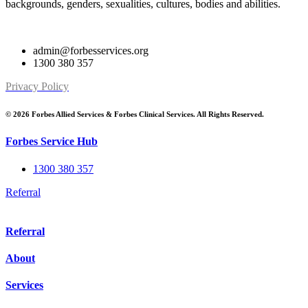
backgrounds, genders, sexualities, cultures, bodies and abilities.
admin@forbesservices.org
1300 380 357
Privacy Policy
© 2026 Forbes Allied Services & Forbes Clinical Services. All Rights Reserved.
Forbes Service Hub
1300 380 357
Referral
Referral
About
Services