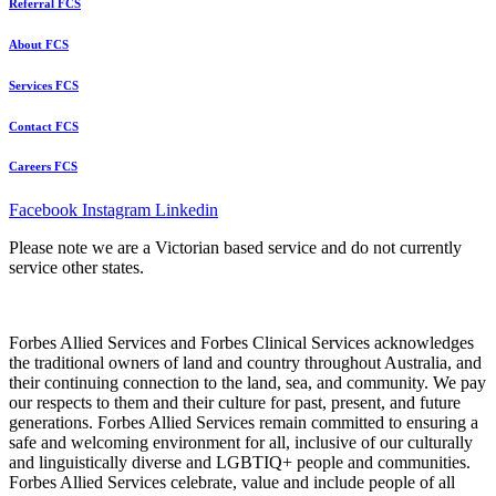
Referral FCS
About FCS
Services FCS
Contact FCS
Careers FCS
Facebook
Instagram
Linkedin
Please note we are a Victorian based service and do not currently
service other states.
Forbes Allied Services and Forbes Clinical Services acknowledges
the traditional owners of land and country throughout Australia, and
their continuing connection to the land, sea, and community. We pay
our respects to them and their culture for past, present, and future
generations. Forbes Allied Services remain committed to ensuring a
safe and welcoming environment for all, inclusive of our culturally
and linguistically diverse and LGBTIQ+ people and communities.
Forbes Allied Services celebrate, value and include people of all