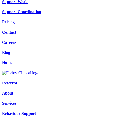
Support Work
Support Coordination
Pricing
Contact
Careers
Blog
Home
Referral
About
Services
Behaviour Support