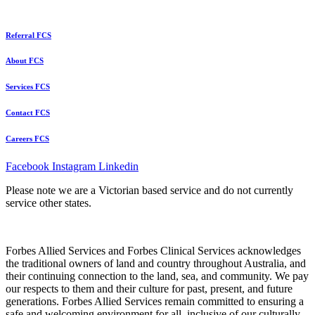
Referral FCS
About FCS
Services FCS
Contact FCS
Careers FCS
Facebook
Instagram
Linkedin
Please note we are a Victorian based service and do not currently
service other states.
Forbes Allied Services and Forbes Clinical Services acknowledges
the traditional owners of land and country throughout Australia, and
their continuing connection to the land, sea, and community. We pay
our respects to them and their culture for past, present, and future
generations. Forbes Allied Services remain committed to ensuring a
safe and welcoming environment for all, inclusive of our culturally