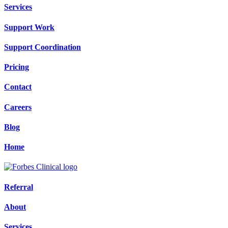
Services
Support Work
Support Coordination
Pricing
Contact
Careers
Blog
Home
Referral
About
Services