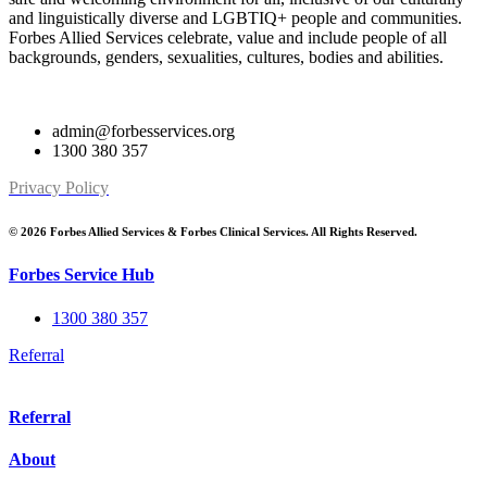
and linguistically diverse and LGBTIQ+ people and communities.
Forbes Allied Services celebrate, value and include people of all
backgrounds, genders, sexualities, cultures, bodies and abilities.
admin@forbesservices.org
1300 380 357
Privacy Policy
© 2026 Forbes Allied Services & Forbes Clinical Services. All Rights Reserved.
Forbes Service Hub
1300 380 357
Referral
Referral
About