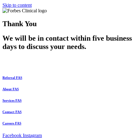
Skip to content
Thank You
We will be in contact within five business
days to discuss your needs.
Referral FAS
About FAS
Services FAS
Contact FAS
Careers FAS
Facebook
Instagram