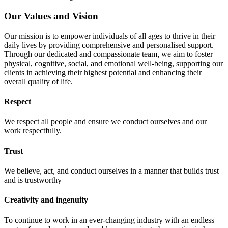
Our Values and Vision
Our mission is to empower individuals of all ages to thrive in their
daily lives by providing comprehensive and personalised support.
Through our dedicated and compassionate team, we aim to foster
physical, cognitive, social, and emotional well-being, supporting our
clients in achieving their highest potential and enhancing their
overall quality of life.
Respect
We respect all people and ensure we conduct ourselves and our
work respectfully.
Trust
We believe, act, and conduct ourselves in a manner that builds trust
and is trustworthy
Creativity and ingenuity
To continue to work in an ever-changing industry with an endless