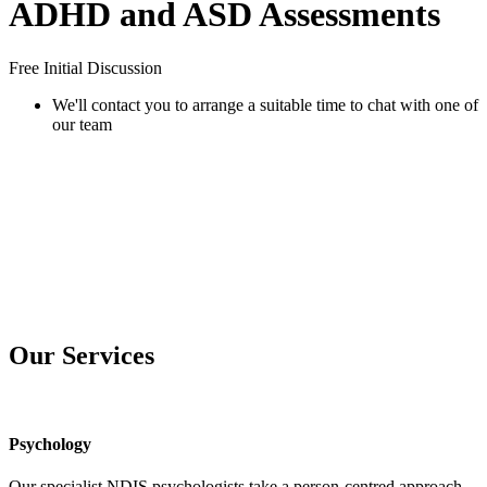
ADHD and ASD Assessments
Free Initial Discussion
We'll contact you to arrange a suitable time to chat with one of
our team
Our Services
Psychology
Our specialist NDIS psychologists take a person-centred approach