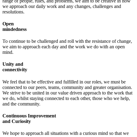
range of people, rules, and problems, we aim to be creative in how
we approach our daily work and any changes, challenges and
resolutions.
Open
mindedness
To continue to be challenged and roll with the resistance of change,
we aim to approach each day and the work we do with an open
mind.
Unity and
connectivity
We feel that to be effective and fulfilled in our roles, we must be
connected to our peers, teams, community and greater organisation.
We strive to be united in our value driven approach to the work that
we do, whilst staying connected to each other, those who we help,
and the community.
Continuous Improvement
and Curiosity
We hope to approach all situations with a curious mind so that we