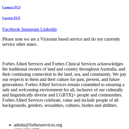
Contact FCS
Careers FCS
Facebook
Instagram
Linkedin
Please note we are a Victorian based service and do not currently
service other states.
Forbes Allied Services and Forbes Clinical Services acknowledges
the traditional owners of land and country throughout Australia, and
their continuing connection to the land, sea, and community. We pay
our respects to them and their culture for past, present, and future
generations. Forbes Allied Services remain committed to ensuring a
safe and welcoming environment for all, inclusive of our culturally
and linguistically diverse and LGBTIQ+ people and communities.
Forbes Allied Services celebrate, value and include people of all
backgrounds, genders, sexualities, cultures, bodies and abilities.
admin@forbesservices.org