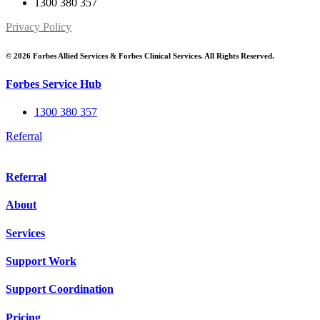
1300 380 357
Privacy Policy
© 2026 Forbes Allied Services & Forbes Clinical Services. All Rights Reserved.
Forbes Service Hub
1300 380 357
Referral
Referral
About
Services
Support Work
Support Coordination
Pricing