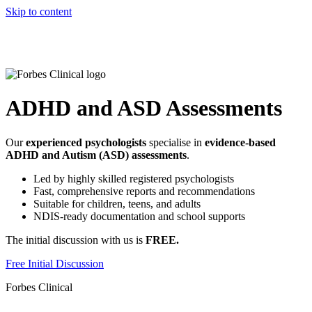
Skip to content
ADHD and ASD Assessments
Our
experienced psychologists
specialise in
evidence-based
ADHD and Autism (ASD) assessments
.
Led by highly skilled registered psychologists
Fast, comprehensive reports and recommendations
Suitable for children, teens, and adults
NDIS-ready documentation and school supports
The initial discussion with us is
FREE.
Free Initial Discussion
Forbes Clinical