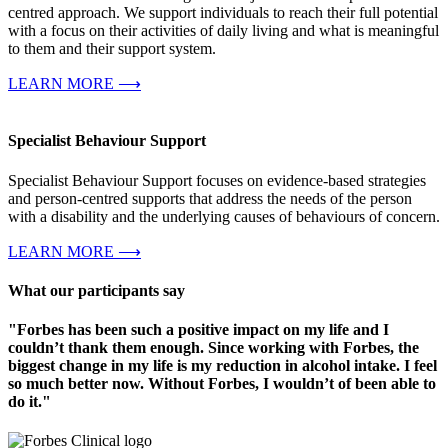
centred approach. We support individuals to reach their full potential
with a focus on their activities of daily living and what is meaningful
to them and their support system.
LEARN MORE ⟶
Specialist Behaviour Support
Specialist Behaviour Support focuses on evidence-based strategies
and person-centred supports that address the needs of the person
with a disability and the underlying causes of behaviours of concern.
LEARN MORE ⟶
What our participants say
"Forbes has been such a positive impact on my life and I
couldn’t thank them enough. Since working with Forbes, the
biggest change in my life is my reduction in alcohol intake. I feel
so much better now. Without Forbes, I wouldn’t of been able to
do it."