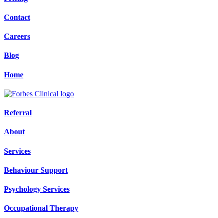
Contact
Careers
Blog
Home
Referral
About
Services
Behaviour Support
Psychology Services
Occupational Therapy