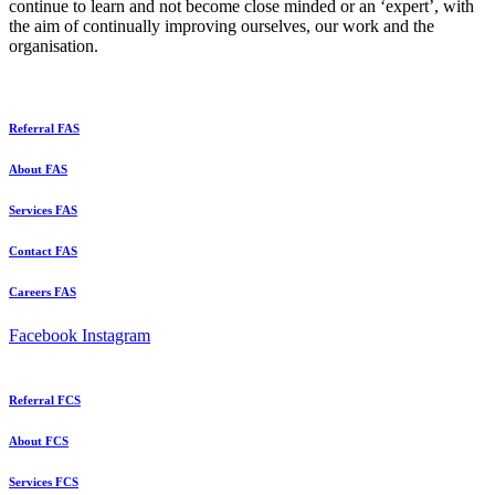
continue to learn and not become close minded or an ‘expert’, with
the aim of continually improving ourselves, our work and the
organisation.
Referral FAS
About FAS
Services FAS
Contact FAS
Careers FAS
Facebook
Instagram
Referral FCS
About FCS
Services FCS