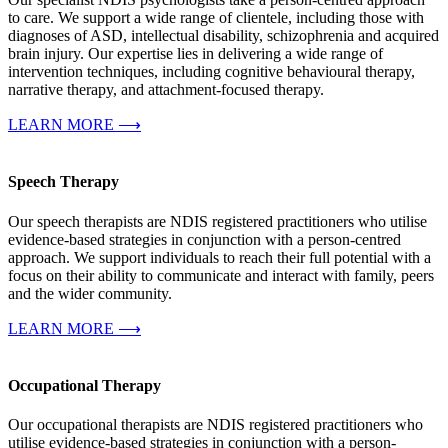
to care. We support a wide range of clientele, including those with
diagnoses of ASD, intellectual disability, schizophrenia and acquired
brain injury. Our expertise lies in delivering a wide range of
intervention techniques, including cognitive behavioural therapy,
narrative therapy, and attachment-focused therapy.
LEARN MORE ⟶
Speech Therapy
Our speech therapists are NDIS registered practitioners who utilise
evidence-based strategies in conjunction with a person-centred
approach. We support individuals to reach their full potential with a
focus on their ability to communicate and interact with family, peers
and the wider community.
LEARN MORE ⟶
Occupational Therapy
Our occupational therapists are NDIS registered practitioners who
utilise evidence-based strategies in conjunction with a person-