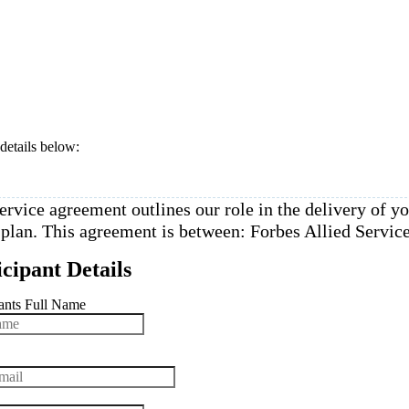
 details below: