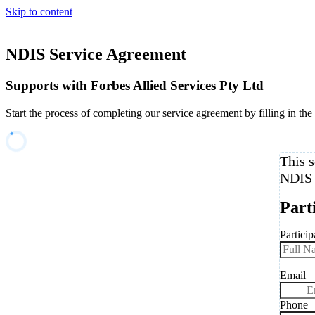
Skip to content
NDIS Service Agreement
Supports with Forbes Allied Services Pty Ltd
Start the process of completing our service agreement by filling in the